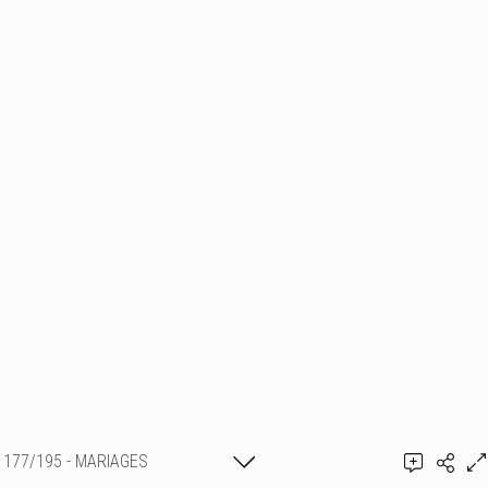
177/195 - MARIAGES