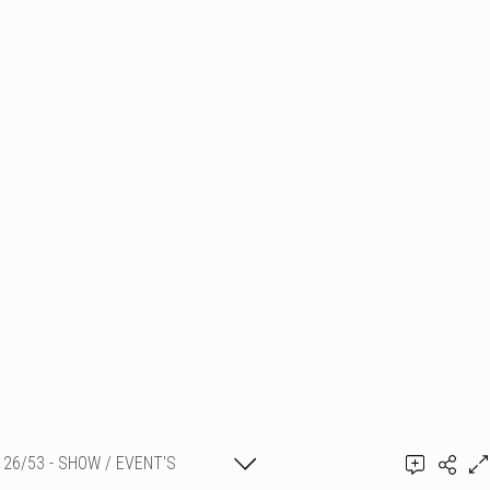
26/53 - SHOW / EVENT'S