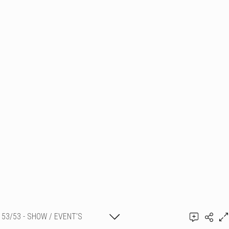
53/53 - SHOW / EVENT'S