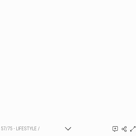
57/75 - LIFESTYLE /
PORTRAITS