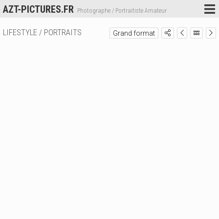
AZT-PICTURES.FR
Photographe / Portraitiste Amateur
LIFESTYLE / PORTRAITS
Grand format