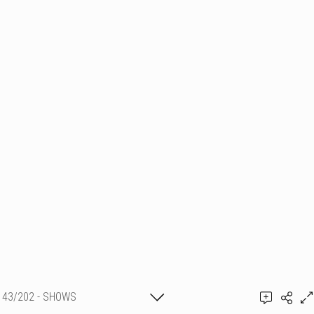
43/202 - SHOWS
PYROTECHNIQUES