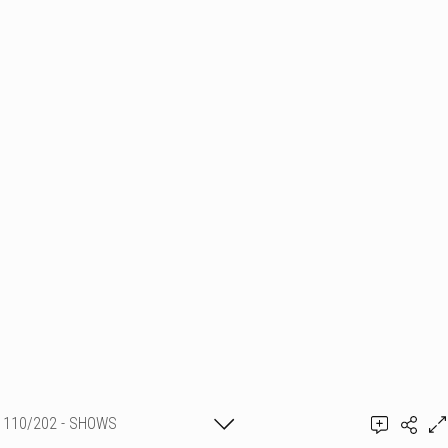
110/202 - SHOWS
PYROTECHNIQUES