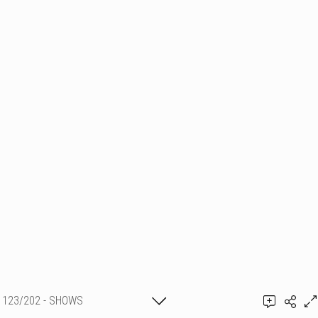
123/202 - SHOWS
PYROTECHNIQUES