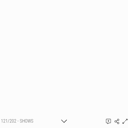
121/202 - SHOWS
PYROTECHNIQUES