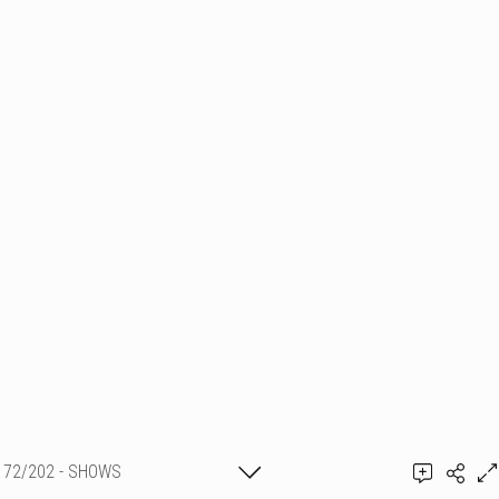
72/202 - SHOWS
PYROTECHNIQUES